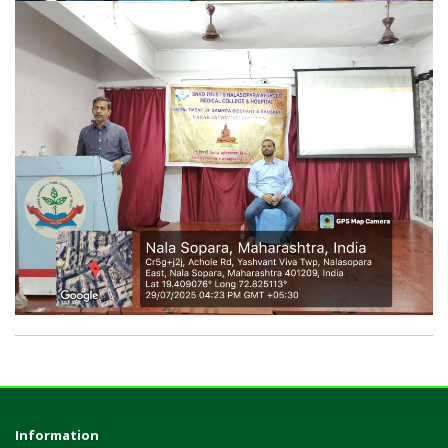
Information