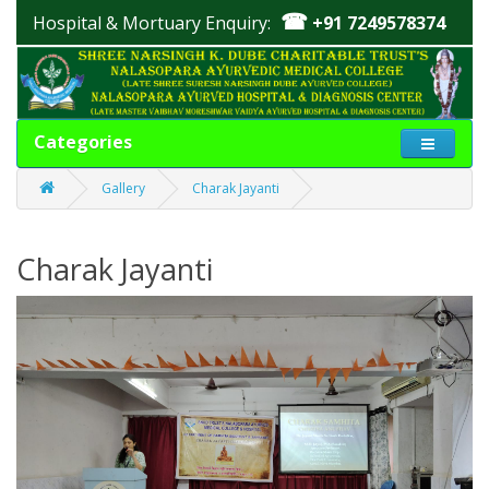
☎
Hospital & Mortuary Enquiry:
+91 7249578374
Categories
Gallery
Charak Jayanti
Charak Jayanti