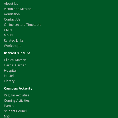
About Us
Vision and Mission
Admission
Contact Us
Online Lecture Timetable
CMEs
MoUs
Related Links
Workshops
Infrastructure
Clinical Material
Herbal Garden
Hospital
Hostel
Library
Campus Activity
Regular Activities
Coming Activities
Events
Student Council
NSS