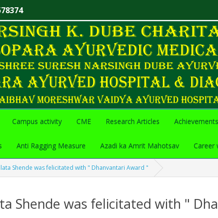
578374
Campus activity
CME
Research Articles
Achievement
s
Anti Ragging Measure
Azadi ka Amrit Mahotsav
Career 
lata Shende was felicitated with " Dhanvantari Award "
ta Shende was felicitated with " Dh