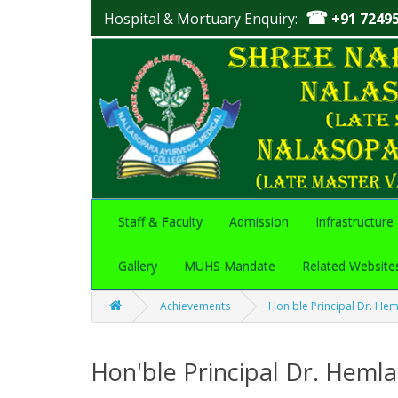
☎
Hospital & Mortuary Enquiry:
+91 7249
Staff & Faculty
Admission
Infrastructure
Gallery
MUHS Mandate
Related Website
Achievements
Hon'ble Principal Dr. Hem
Hon'ble Principal Dr. Hemla