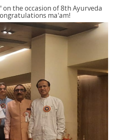
" on the occasion of 8th Ayurveda
Congratulations ma'am!