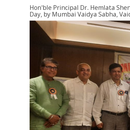
Hon'ble Principal Dr. Hemlata Shen
Day, by Mumbai Vaidya Sabha, Vai