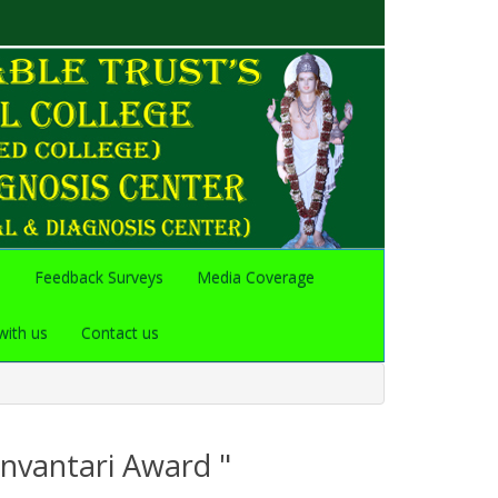
s
Feedback Surveys
Media Coverage
with us
Contact us
anvantari Award "