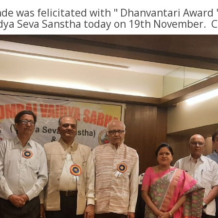
de was felicitated with " Dhanvantari Award 
dya Seva Sanstha today on 19th November. 