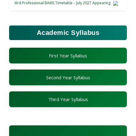
IIIrd Professional BAMS Timetable – July 2027 Appearing
Academic Syllabus
First Year Syllabus
Second Year Syllabus
Third Year Syllabus