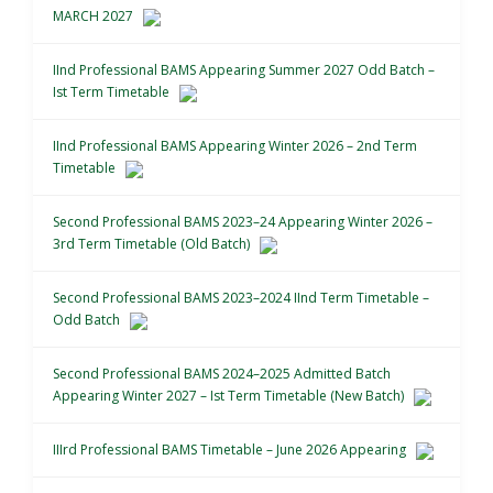
MARCH 2027
IInd Professional BAMS Appearing Summer 2027 Odd Batch –
Ist Term Timetable
IInd Professional BAMS Appearing Winter 2026 – 2nd Term
Timetable
Second Professional BAMS 2023–24 Appearing Winter 2026 –
3rd Term Timetable (Old Batch)
Second Professional BAMS 2023–2024 IInd Term Timetable –
Odd Batch
Second Professional BAMS 2024–2025 Admitted Batch
Appearing Winter 2027 – Ist Term Timetable (New Batch)
IIIrd Professional BAMS Timetable – June 2026 Appearing