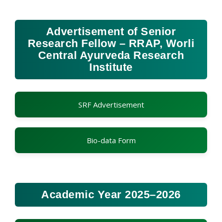
Advertisement of Senior
Research Fellow – RRAP, Worli
Central Ayurveda Research
Institute
SRF Advertisement
Bio-data Form
Academic Year 2025–2026