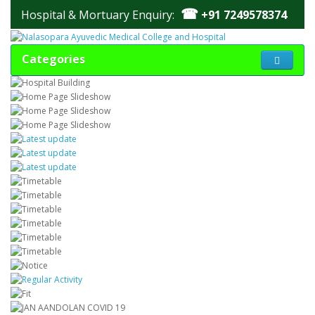
☎
Hospital & Mortuary Enquiry:
+91 7249578374
Categories