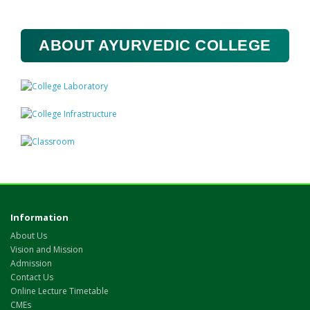
ABOUT AYURVEDIC COLLEGE
Information
About Us
Vision and Mission
Admission
Contact Us
Online Lecture Timetable
CMEs