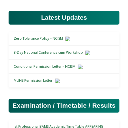
Latest Updates
Zero Tolerance Policy – NCISM
3-Day National Conference cum Workshop
Conditional Permission Letter – NCISM
MUHS Permission Letter
Examination / Timetable / Results
Ist Professional BAMS Academic Time Table APPEARING