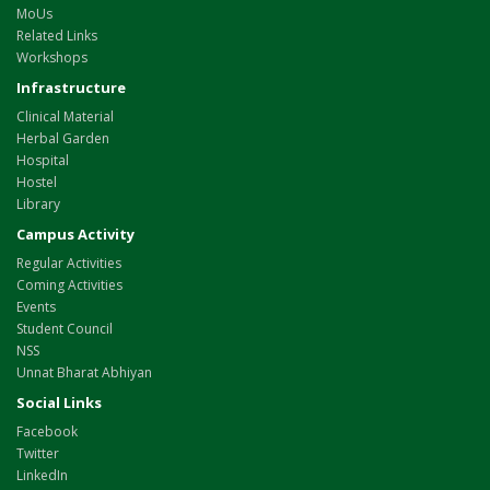
MoUs
Related Links
Workshops
Infrastructure
Clinical Material
Herbal Garden
Hospital
Hostel
Library
Campus Activity
Regular Activities
Coming Activities
Events
Student Council
NSS
Unnat Bharat Abhiyan
Social Links
Facebook
Twitter
LinkedIn