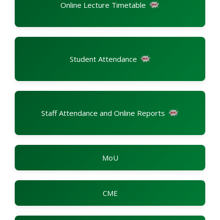
Online Lecture Timetable
Student Attendance
Staff Attendance and Online Reports
MoU
CME