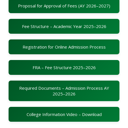
Proposal for Approval of Fees (AY 2026–2027)
Fee Structure – Academic Year 2025–2026
Registration for Online Admission Process
FRA – Fee Structure 2025–2026
Required Documents – Admission Process AY
2025–2026
College Information Video – Download