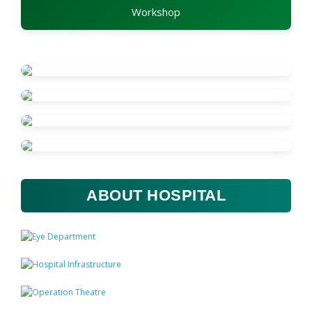
Workshop
ABOUT HOSPITAL